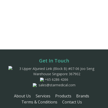
Get In Touch
3 Upper Aljunied Link (Block B) #07-06 Joo Seng
Warehouse Singapore 367902
+65 6286 4266
sales@starmedical.com
About Us
Services
Products
Brands
Terms & Conditions
Contact Us