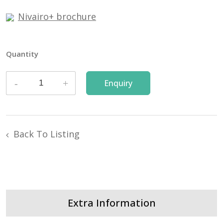
Nivairo+ brochure
Quantity
Back To Listing
Extra Information