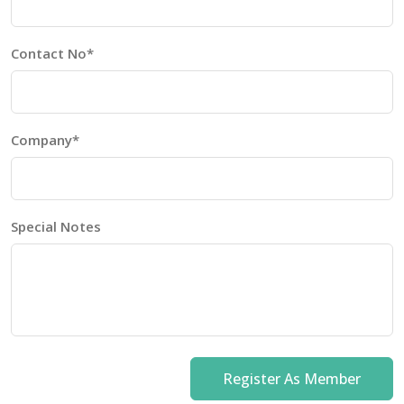
Contact No*
Company*
Special Notes