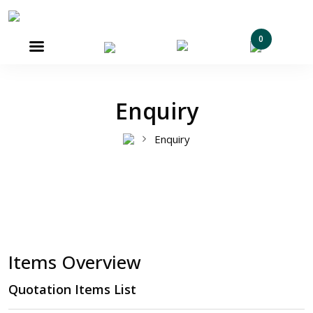
0

Enquiry
Enquiry
Items Overview
Quotation Items List