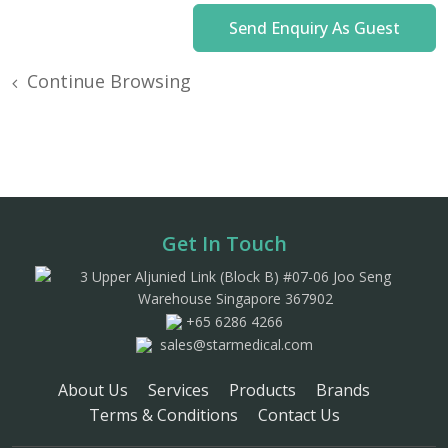
Continue Browsing
Get In Touch
3 Upper Aljunied Link (Block B) #07-06 Joo Seng
Warehouse Singapore 367902
+65 6286 4266
sales@starmedical.com
About Us
Services
Products
Brands
Terms & Conditions
Contact Us