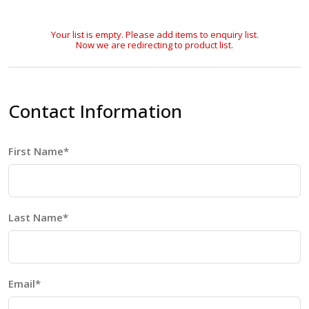
Your list is empty. Please add items to enquiry list.
Now we are redirecting to product list.
Contact Information
First Name*
Last Name*
Email*