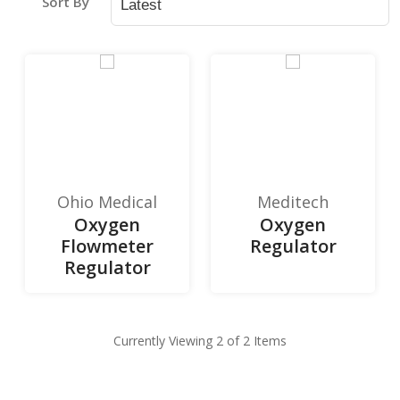
Sort By
Ohio Medical
Meditech
Oxygen
Oxygen
Flowmeter
Regulator
Regulator
Currently Viewing 2 of 2 Items