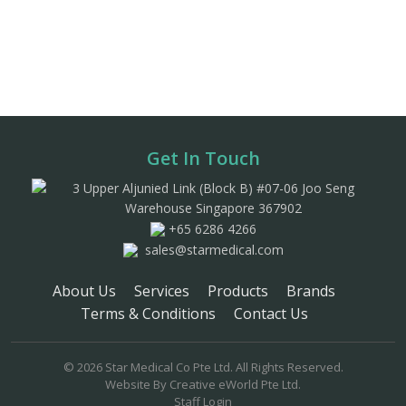
Get In Touch
3 Upper Aljunied Link (Block B) #07-06 Joo Seng
Warehouse Singapore 367902
+65 6286 4266
sales@starmedical.com
About Us
Services
Products
Brands
Terms & Conditions
Contact Us
© 2026 Star Medical Co Pte Ltd. All Rights Reserved.
Website By
Creative eWorld Pte Ltd
.
Staff Login