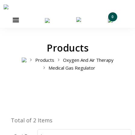
0

Products
Products
Oxygen And Air Therapy
Medical Gas Regulator
Total of 2 Items